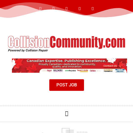
POST JOB