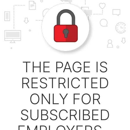
THE PAGE IS
RESTRICTED
ONLY FOR
SUBSCRIBED