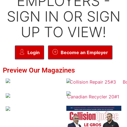
EMPLOYERS -
SIGN IN OR SIGN
UP TO VIEW!
Login
Become an Employer
Preview Our Magazines