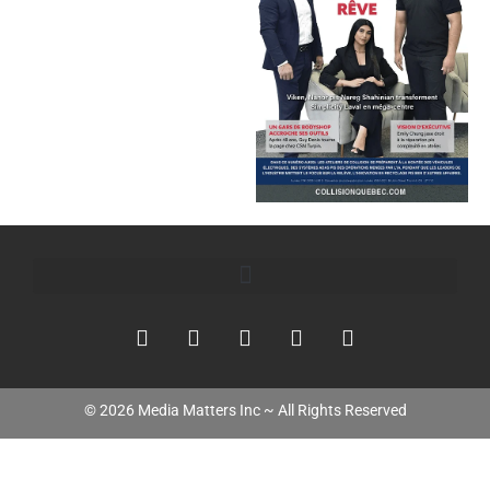
©
2026
Media Matters Inc ~ All Rights Reserved