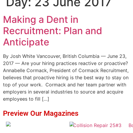
Day:
23 June 2017
Making a Dent in
Recruitment: Plan and
Anticipate
By Josh White Vancouver, British Columbia — June 23,
2017 — Are your hiring practices reactive or proactive?
Annabelle Cormack, President of Cormack Recruitment,
believes that proactive hiring is the best way to stay on
top of your work. Cormack and her team partner with
employers in several industries to source and acquire
employees to fill […]
Preview Our Magazines