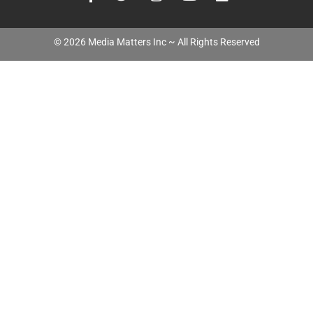
©
2026
Media Matters Inc ~ All Rights Reserved