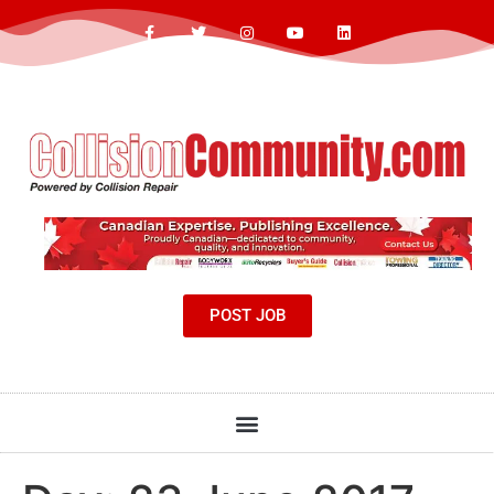
POST JOB