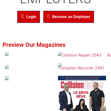
Login
Become an Employer
Preview Our Magazines