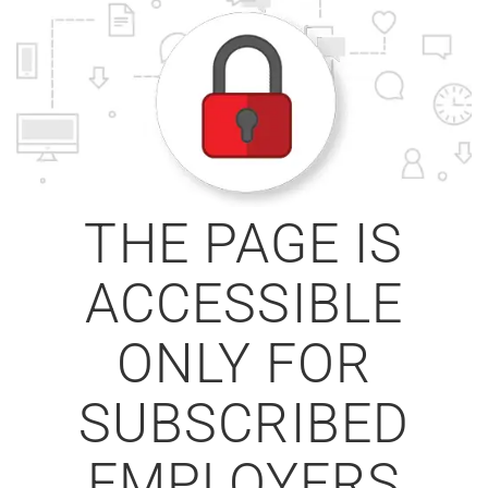
THE PAGE IS
ACCESSIBLE
ONLY FOR
SUBSCRIBED
EMPLOYERS