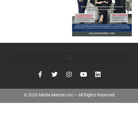
©
2026
Media Matters Inc ~ All Rights Reserved