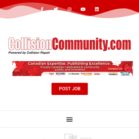
POST JOB