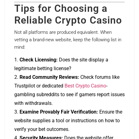
Tips for Choosing a
Reliable Crypto Casino
Not all platforms are produced equivalent. When
vetting a brand-new website, keep the following list in
mind:
Check Licensing:
Does the site display a
legitimate betting license?
Read Community Reviews:
Check forums like
Trustpilot or dedicated
Best Crypto Casino
-
gambling subreddits to see if gamers report issues
with withdrawals.
Examine Provably Fair Verification:
Ensure the
website supplies a tool or instructions on how to
verify your bet outcomes.
Security Measures:
Does the website offer