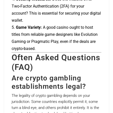
Two-Factor Authentication (2FA) for your
account? This is essential for securing your digital
wallet.
Game Variety:
A good casino ought to host
titles from reliable game designers like Evolution
Gaming or Pragmatic Play, even if the deals are
crypto-based.
Often Asked Questions
(FAQ)
Are crypto gambling
establishments legal?
The legality of crypto gambling depends on your
jurisdiction. Some countries explicitly permit it, some
turn a blind eye, and others prohibit it entirely. It is the