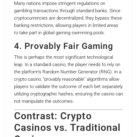
Many nations impose stringent regulations on
gambling transactions through standard banks. Since
cryptocurrencies are decentralized, they bypass these
banking restrictions, allowing players in limited areas
to take part in global gaming swimming pools.
4. Provably Fair Gaming
This is perhaps the most significant technological
leap. In a standard casino, the player needs to rely on
the platform’s Random Number Generator (RNG). In a
crypto casino, “provably reasonable” algorithms allow
players to validate the outcome of each bet separately
utilizing cryptographic hashes, ensuring the casino can
not manipulate the outcomes.
Contrast: Crypto
Casinos vs. Traditional