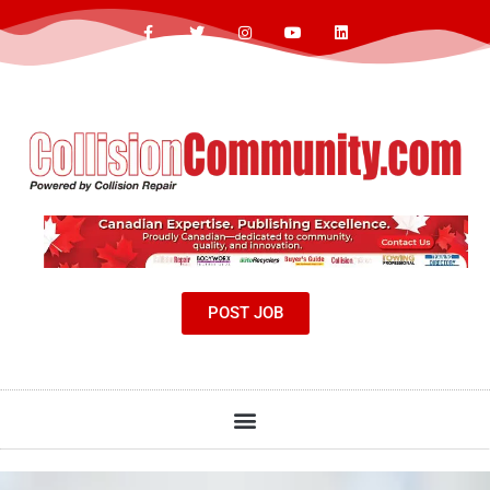
POST JOB