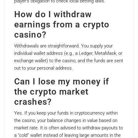
player’s obligation to check local betting laws.
How do I withdraw
earnings from a crypto
casino?
Withdrawals are straightforward. You supply your
individual wallet address (e.g., a Ledger, MetaMask, or
exchange wallet) to the casino, and the funds are sent
out to your personal address.
Can I lose my money if
the crypto market
crashes?
Yes. If you keep your funds in cryptocurrency within
the casino, your balance changes in value based on
market rate. It is often advised to withdraw payouts to
a “cold” wallet instead of leaving large amounts in the