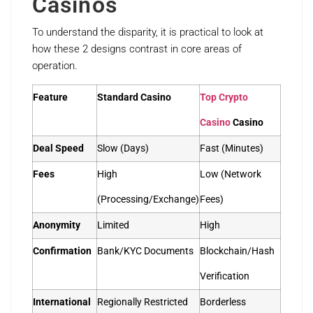
Casinos
To understand the disparity, it is practical to look at
how these 2 designs contrast in core areas of
operation.
Feature
Standard Casino
Top Crypto
Casino
Casino
Deal Speed
Slow (Days)
Fast (Minutes)
Fees
High
Low (Network
(Processing/Exchange)
Fees)
Anonymity
Limited
High
Confirmation
Bank/KYC Documents
Blockchain/Hash
Verification
International
Regionally Restricted
Borderless