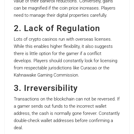
value of their bankroll reductions. Conversely, gains
can be magnified if the coin price increases. Players
need to manage their digital properties carefully.
2. Lack of Regulation
Lots of crypto casinos run with overseas licenses.
While this enables higher flexibility, it also suggests
there is little option for the gamer if a conflict
develops. Players should constantly look for licensing
from respectable jurisdictions like Curacao or the
Kahnawake Gaming Commission.
3. Irreversibility
Transactions on the blockchain can not be reversed. If
a gamer sends out funds to the incorrect wallet
address, the cash is normally gone forever. Constantly
double-check wallet addresses before confirming a
deal.