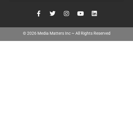
©
2026
Media Matters Inc ~ All Rights Reserved