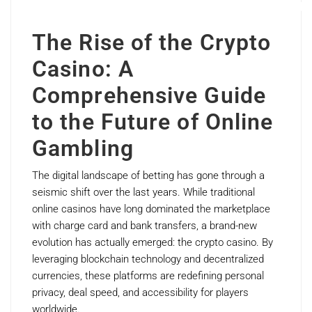
The Rise of the Crypto
Casino: A
Comprehensive Guide
to the Future of Online
Gambling
The digital landscape of betting has gone through a
seismic shift over the last years. While traditional
online casinos have long dominated the marketplace
with charge card and bank transfers, a brand-new
evolution has actually emerged: the crypto casino. By
leveraging blockchain technology and decentralized
currencies, these platforms are redefining personal
privacy, deal speed, and accessibility for players
worldwide.