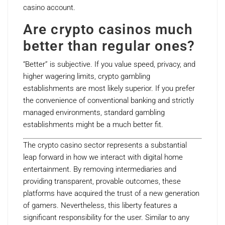
casino account.
Are crypto casinos much
better than regular ones?
“Better” is subjective. If you value speed, privacy, and
higher wagering limits, crypto gambling
establishments are most likely superior. If you prefer
the convenience of conventional banking and strictly
managed environments, standard gambling
establishments might be a much better fit.
The crypto casino sector represents a substantial
leap forward in how we interact with digital home
entertainment. By removing intermediaries and
providing transparent, provable outcomes, these
platforms have acquired the trust of a new generation
of gamers. Nevertheless, this liberty features a
significant responsibility for the user. Similar to any