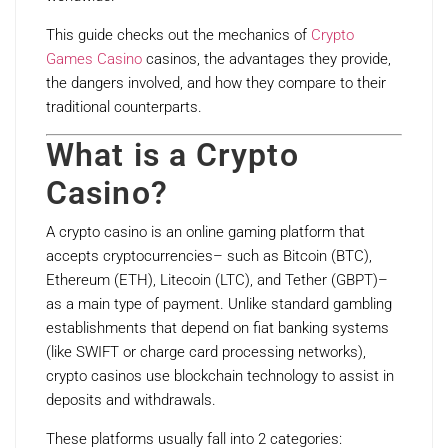
This guide checks out the mechanics of
Crypto
Games Casino
casinos, the advantages they provide,
the dangers involved, and how they compare to their
traditional counterparts.
What is a Crypto
Casino?
A crypto casino is an online gaming platform that
accepts cryptocurrencies– such as Bitcoin (BTC),
Ethereum (ETH), Litecoin (LTC), and Tether (GBPT)–
as a main type of payment. Unlike standard gambling
establishments that depend on fiat banking systems
(like SWIFT or charge card processing networks),
crypto casinos use blockchain technology to assist in
deposits and withdrawals.
These platforms usually fall into 2 categories: