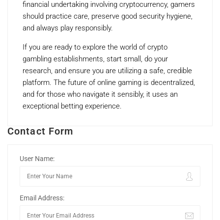
financial undertaking involving cryptocurrency, gamers
should practice care, preserve good security hygiene,
and always play responsibly.
If you are ready to explore the world of crypto
gambling establishments, start small, do your
research, and ensure you are utilizing a safe, credible
platform. The future of online gaming is decentralized,
and for those who navigate it sensibly, it uses an
exceptional betting experience.
Contact Form
User Name:
Email Address: