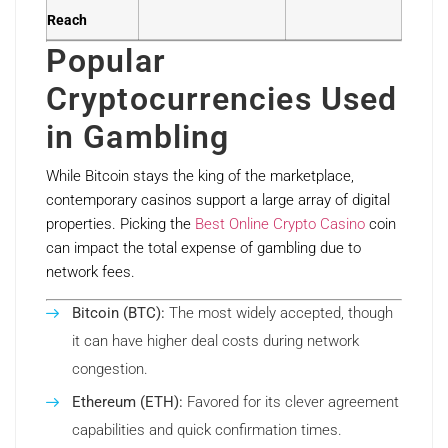
Reach
Popular
Cryptocurrencies Used
in Gambling
While Bitcoin stays the king of the marketplace,
contemporary casinos support a large array of digital
properties. Picking the
Best Online Crypto Casino
coin
can impact the total expense of gambling due to
network fees.
Bitcoin (BTC):
The most widely accepted, though
it can have higher deal costs during network
congestion.
Ethereum (ETH):
Favored for its clever agreement
capabilities and quick confirmation times.