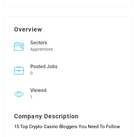
Overview
Sectors
Apprentices
Posted Jobs
0
Viewed
1
Company Description
15 Top Crypto Casino Bloggers You Need To Follow