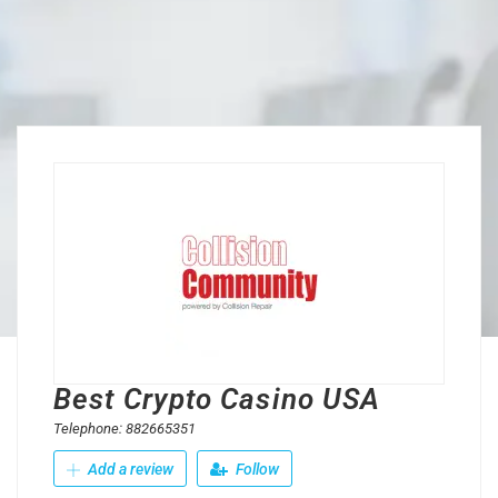
Best Crypto Casino USA
Telephone: 882665351
Add a review
Follow