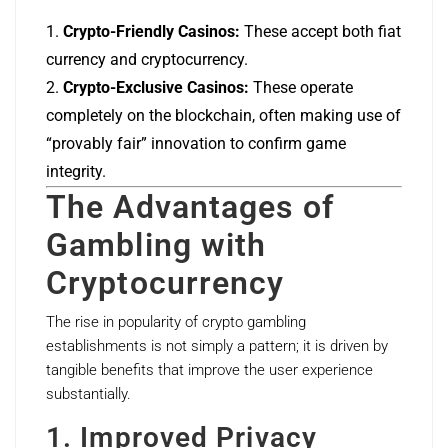
Crypto-Friendly Casinos:
These accept both fiat
currency and cryptocurrency.
Crypto-Exclusive Casinos:
These operate
completely on the blockchain, often making use of
“provably fair” innovation to confirm game
integrity.
The Advantages of
Gambling with
Cryptocurrency
The rise in popularity of crypto gambling
establishments is not simply a pattern; it is driven by
tangible benefits that improve the user experience
substantially.
1. Improved Privacy