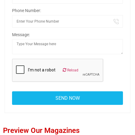
Phone Number:
Message:
Reload
Preview Our Magazines