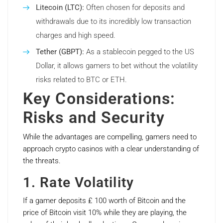
Litecoin (LTC):
Often chosen for deposits and
withdrawals due to its incredibly low transaction
charges and high speed.
Tether (GBPT):
As a stablecoin pegged to the US
Dollar, it allows gamers to bet without the volatility
risks related to BTC or ETH.
Key Considerations:
Risks and Security
While the advantages are compelling, gamers need to
approach crypto casinos with a clear understanding of
the threats.
1. Rate Volatility
If a gamer deposits ₤ 100 worth of Bitcoin and the
price of Bitcoin visit 10% while they are playing, the