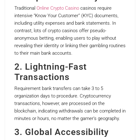
Traditional
Online Crypto Casino
casinos require
intensive “Know Your Customer” (KYC) documents,
including utility expenses and bank statements. In
contrast, lots of crypto casinos offer pseudo-
anonymous betting, enabling users to play without
revealing their identity or linking their gambling routines
to their main bank accounts.
2. Lightning-Fast
Transactions
Requirement bank transfers can take 3 to 5
organization days to procedure. Cryptocurrency
transactions, however, are processed on the
blockchain, indicating withdrawals can be completed in
minutes or hours, no matter the gamer’s geography.
3. Global Accessibility