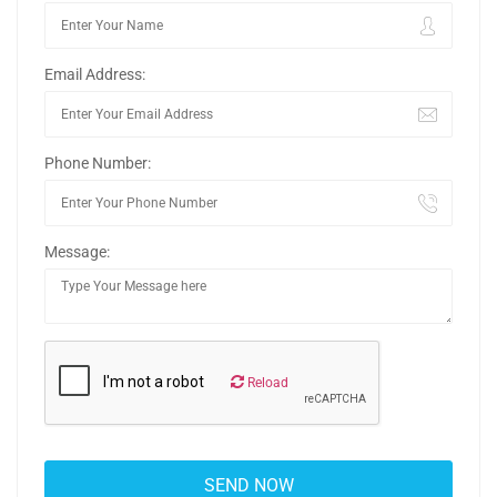
Email Address:
Phone Number:
Message:
Reload