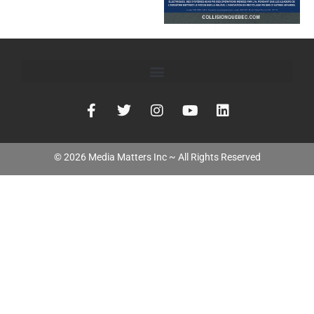
©
2026
Media Matters Inc ~ All Rights Reserved