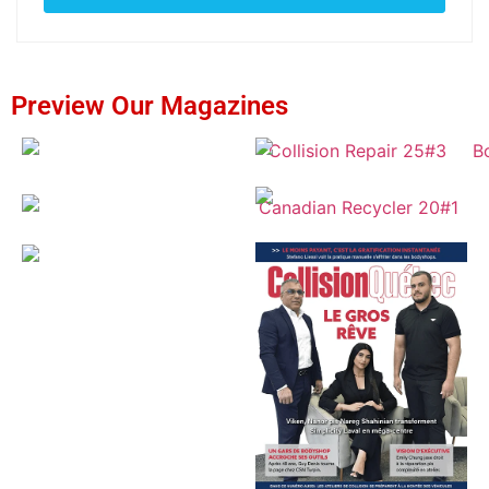
Preview Our Magazines