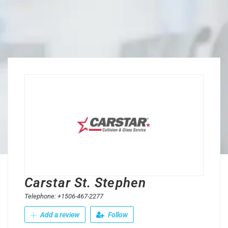
Carstar St. Stephen
Telephone: +1506-467-2277
Add a review
Follow