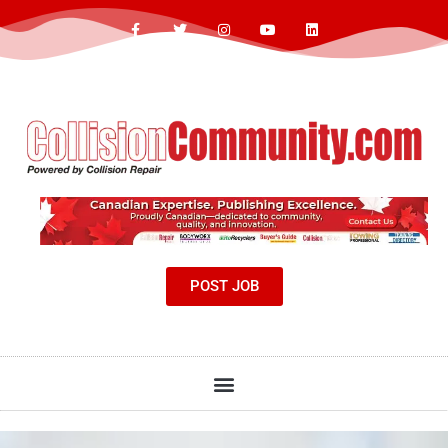
POST JOB