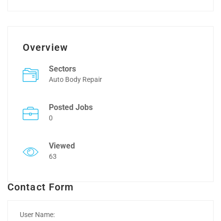
Overview
Sectors
Auto Body Repair
Posted Jobs
0
Viewed
63
Contact Form
User Name: