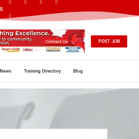
S
POST JOB
News
Training Directory
Blog