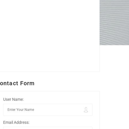
ontact Form
User Name:
Email Address: