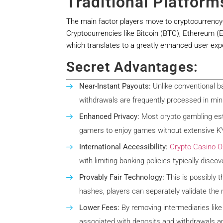
Traditional Platform
The main factor players move to cryptocurrency-
Cryptocurrencies like Bitcoin (BTC), Ethereum (
which translates to a greatly enhanced user exp
Secret Advantages:
Near-Instant Payouts:
Unlike conventional b
withdrawals are frequently processed in min
Enhanced Privacy:
Most crypto gambling est
gamers to enjoy games without extensive 
International Accessibility:
Crypto Casino O
with limiting banking policies typically disco
Provably Fair Technology:
This is possibly t
hashes, players can separately validate th
Lower Fees:
By removing intermediaries lik
associated with deposits and withdrawals are