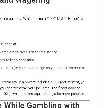
 online casinos. While seeing a “100% Match Bonus” is
st deposit.
 free credit given just for registering.
yers to keep depositing.
ost bets (or your house edge on your bets) returned to
quirements
. If a reward includes a 50x requirement, you
 you can withdraw your jackpots. The finest casinos
x– 30x), which makes squandering a lot more possible.
fe While Gambling with