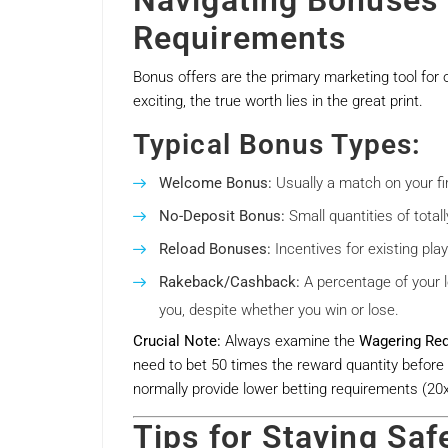
Requirements
Bonus offers are the primary marketing tool for
exciting, the true worth lies in the great print.
Typical Bonus Types:
Welcome Bonus:
Usually a match on your fir
No-Deposit Bonus:
Small quantities of totally
Reload Bonuses:
Incentives for existing pla
Rakeback/Cashback:
A percentage of your l
you, despite whether you win or lose.
Crucial Note:
Always examine the
Wagering Re
need to bet 50 times the reward quantity before
normally provide lower betting requirements (20
Tips for Staying Sa