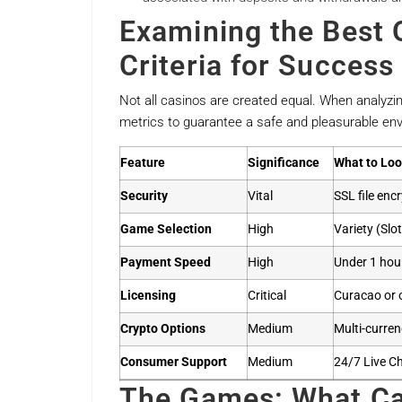
Examining the Best 
Criteria for Success
Not all casinos are created equal. When analyzing
metrics to guarantee a safe and pleasurable en
Feature
Significance
What to Loo
Security
Vital
SSL file enc
Game Selection
High
Variety (Slo
Payment Speed
High
Under 1 hour
Licensing
Critical
Curacao or 
Crypto Options
Medium
Multi-curren
Consumer Support
Medium
24/7 Live C
The Games: What Ca