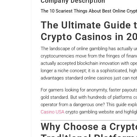
Company Description
The 10 Scariest Things About Best Online Cryp
The Ultimate Guide t
Crypto Casinos in 2
The landscape of online gambling has actually u
cryptocurrencies move from the fringes of finan
actually accepted blockchain innovation with open
longer a niche concept; it is a sophisticated, h
advantages standard online casinos just can no
For gamers looking for anonymity, faster payou
gold standard. But with hundreds of platforms co
operator from a dangerous one? This guide explor
Casino USA
crypto gambling website and highlight
Why Choose a Crypt