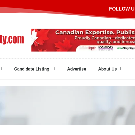
FOLLOW U
Candidate Listing
Advertise
About Us