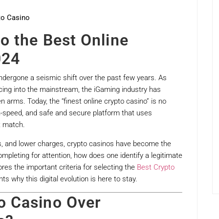
to Casino
o the Best Online
024
ndergone a seismic shift over the past few years. As
cing into the mainstream, the iGaming industry has
 arms. Today, the “finest online crypto casino” is no
igh-speed, and safe and secure platform that uses
t match.
ts, and lower charges, crypto casinos have become the
mpleting for attention, how does one identify a legitimate
es the important criteria for selecting the
Best Crypto
s why this digital evolution is here to stay.
o Casino Over