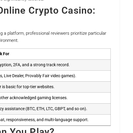
Online Crypto Casino:
 a platform, professional reviewers prioritize particular
vironment.
k For
ryption, 2FA, and a strong track record.
ts, Live Dealer, Provably Fair video games).
 is basic for top-tier websites.
other acknowledged gaming licenses.
cy assistance (BTC, ETH, LTC, GBPT, and so on).
hat, responsiveness, and multi-language support.
n You Play?