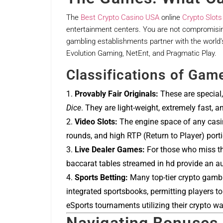
The
Best Crypto Casino USA
online
Crypto Slots
entertainment centers. You are not compromising 
gambling establishments partner with the world’s
Evolution Gaming, NetEnt, and Pragmatic Play.
Classifications of Gam
Provably Fair Originals:
These are special,
Dice
. They are light-weight, extremely fast, a
Video Slots:
The engine space of any casin
rounds, and high RTP (Return to Player) port
Live Dealer Games:
For those who miss the
baccarat tables streamed in hd provide an au
Sports Betting:
Many top-tier crypto gamb
integrated sportsbooks, permitting players t
eSports tournaments utilizing their crypto wal
Navigating Bonuses