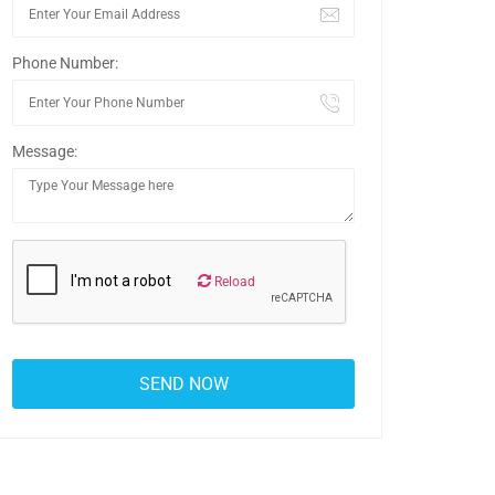
Phone Number:
Message:
Reload