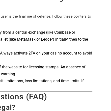
user is the final line of defense. Follow these pointers to
y from a central exchange (like Coinbase or
let (like MetaMask or Ledger) initially, then to the
Always activate 2FA on your casino account to avoid
f the website for licensing stamps. An absence of
r warning.
t limitations, loss limitations, and time limits. If
stions (FAQ)
egal?