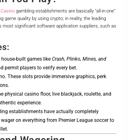
 Casino
gambling establishments are basically “all-in-one”
game quality by using crypto; in reality, the leading
 most significant software application suppliers, such as
es:
 house-built games like
Crash, Plinko, Mines, and
nd permit players to verify every bet.
o. These slots provide immersive graphics, perk
ions.
 physical casino floor, live blackjack, roulette, and
thentic experience.
ling establishments have actually completely
o wager on everything from Premier League soccer to
let.
 and Wagering