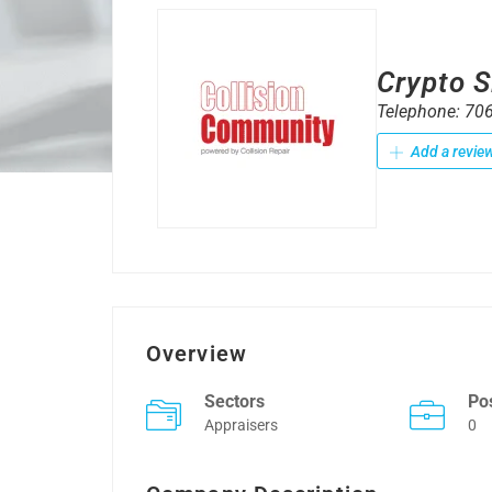
Crypto S
Telephone: 7
Add a revie
Overview
Sectors
Po
Appraisers
0