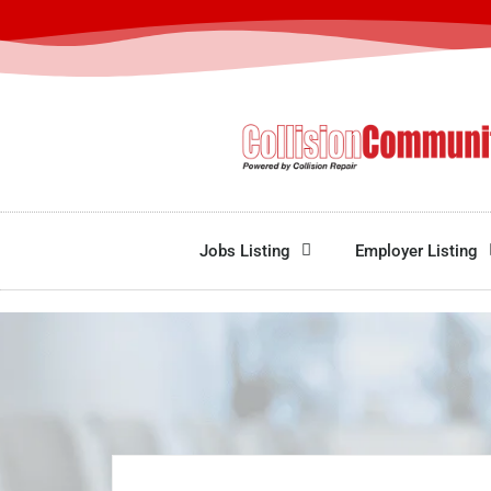
Jobs Listing
Employer Listing