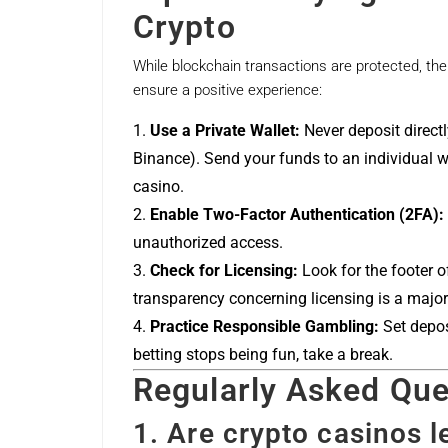
Crypto
While blockchain transactions are protected, the 
ensure a positive experience:
Use a Private Wallet:
Never deposit directl
Binance). Send your funds to an individual wal
casino.
Enable Two-Factor Authentication (2FA):
unauthorized access.
Check for Licensing:
Look for the footer o
transparency concerning licensing is a majo
Practice Responsible Gambling:
Set deposi
betting stops being fun, take a break.
Regularly Asked Que
1. Are crypto casinos l