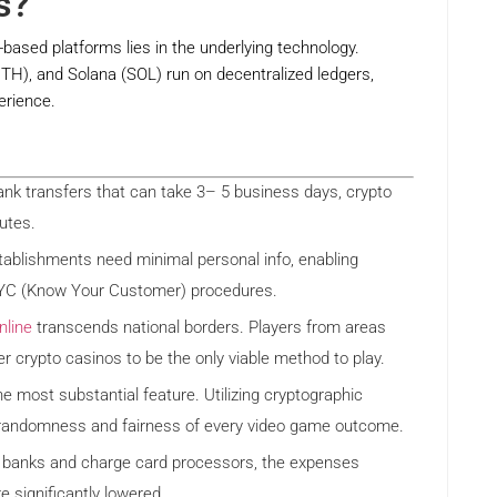
s?
based platforms lies in the underlying technology.
ETH), and Solana (SOL) run on decentralized ledgers,
erience.
ank transfers that can take 3– 5 business days, crypto
utes.
ablishments need minimal personal info, enabling
KYC (Know Your Customer) procedures.
nline
transcends national borders. Players from areas
ver crypto casinos to be the only viable method to play.
he most substantial feature. Utilizing cryptographic
e randomness and fairness of every video game outcome.
e banks and charge card processors, the expenses
 significantly lowered.