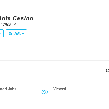
lots Casino
062790544
w
Follow
C
sted Jobs
Viewed
1