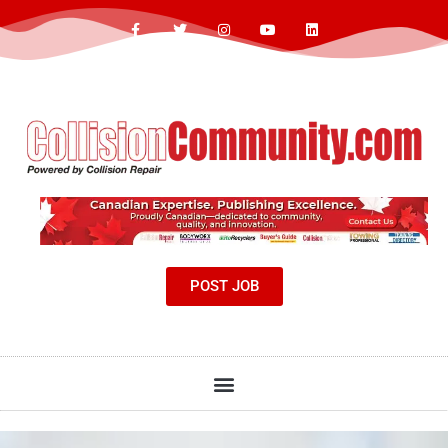
POST JOB