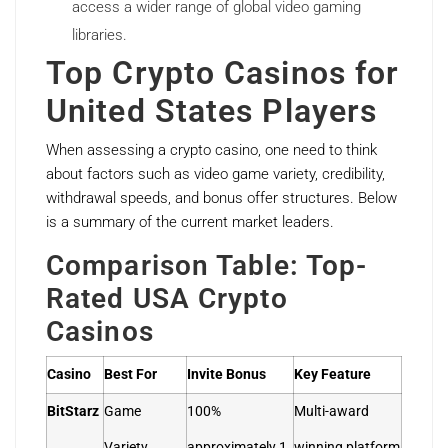
access a wider range of global video gaming
libraries.
Top Crypto Casinos for
United States Players
When assessing a crypto casino, one need to think
about factors such as video game variety, credibility,
withdrawal speeds, and bonus offer structures. Below
is a summary of the current market leaders.
Comparison Table: Top-
Rated USA Crypto
Casinos
Casino
Best For
Invite Bonus
Key Feature
BitStarz
Game
100%
Multi-award
Variety
approximately 1
winning platform