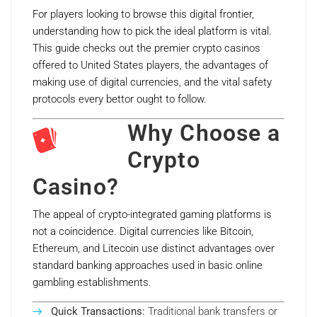
For players looking to browse this digital frontier,
understanding how to pick the ideal platform is vital.
This guide checks out the premier crypto casinos
offered to United States players, the advantages of
making use of digital currencies, and the vital safety
protocols every bettor ought to follow.
Why Choose a
Crypto
Casino?
The appeal of crypto-integrated gaming platforms is
not a coincidence. Digital currencies like Bitcoin,
Ethereum, and Litecoin use distinct advantages over
standard banking approaches used in basic online
gambling establishments.
Quick Transactions:
Traditional bank transfers or