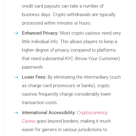
credit card payouts can take a number of
business days. Crypto withdrawals are typically
processed within minutes or hours.
Enhanced Privacy:
Most crypto casinos need very
little individual info. This allows players to keep a
higher degree of privacy compared to platforms
that need substantial KYC (Know Your Customer)
paperwork.
Lower Fees:
By eliminating the intermediary (such
as charge card processors or banks), crypto
casinos frequently charge considerably lower
transaction costs.
International Accessibility:
Cryptocurrency
Casino
goes beyond borders, making it much
easier for gamers in various jurisdictions to