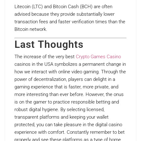
Litecoin (LTC) and Bitcoin Cash (BCH) are often
advised because they provide substantially lower
transaction fees and faster verification times than the
Bitcoin network.
Last Thoughts
The increase of the very best
Crypto Games Casino
casinos in the USA symbolizes a permanent change in
how we interact with online video gaming. Through the
power of decentralization, players can delight in a
gaming experience that is faster, more private, and
more interesting than ever before. However, the onus
is on the gamer to practice responsible betting and
robust digital hygiene. By selecting licensed,
transparent platforms and keeping your wallet
protected, you can take pleasure in the digital casino
experience with comfort. Constantly remember to bet
properly and see these platforms as a type of home