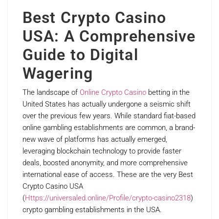
Best Crypto Casino
USA: A Comprehensive
Guide to Digital
Wagering
The landscape of
Online Crypto Casino
betting in the
United States has actually undergone a seismic shift
over the previous few years. While standard fiat-based
online gambling establishments are common, a brand-
new wave of platforms has actually emerged,
leveraging blockchain technology to provide faster
deals, boosted anonymity, and more comprehensive
international ease of access. These are the very Best
Crypto Casino USA
(
Https://universaled.online/Profile/crypto-casino2318
)
crypto gambling establishments in the USA.