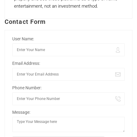
entertainment, not an investment method.
Contact Form
User Name:
Email Address:
Phone Number:
Message: