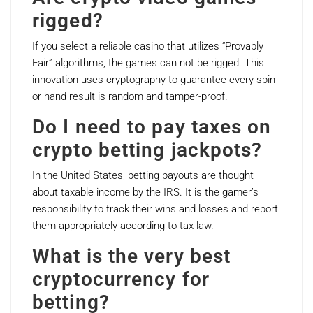
rigged?
If you select a reliable casino that utilizes “Provably
Fair” algorithms, the games can not be rigged. This
innovation uses cryptography to guarantee every spin
or hand result is random and tamper-proof.
Do I need to pay taxes on
crypto betting jackpots?
In the United States, betting payouts are thought
about taxable income by the IRS. It is the gamer’s
responsibility to track their wins and losses and report
them appropriately according to tax law.
What is the very best
cryptocurrency for
betting?