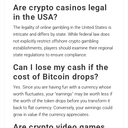
Are crypto casinos legal
in the USA?
The legality of online gambling in the United States is
intricate and differs by state. While federal law does
not explicitly restrict offshore crypto gambling
establishments, players should examine their regional
state regulations to ensure compliance.
Can I lose my cash if the
cost of Bitcoin drops?
Yes. Since you are having fun with a currency whose
worth fluctuates, your “earnings” may be worth less if
the worth of the token drops before you transform it
back to flat currency. Conversely, your winnings could
grow in value if the currency appreciates.
Are crypto video games