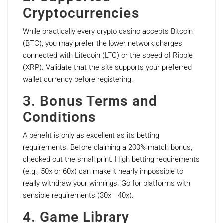
Cryptocurrencies
While practically every crypto casino accepts Bitcoin
(BTC), you may prefer the lower network charges
connected with Litecoin (LTC) or the speed of Ripple
(XRP). Validate that the site supports your preferred
wallet currency before registering.
3. Bonus Terms and
Conditions
A benefit is only as excellent as its betting
requirements. Before claiming a 200% match bonus,
checked out the small print. High betting requirements
(e.g., 50x or 60x) can make it nearly impossible to
really withdraw your winnings. Go for platforms with
sensible requirements (30x– 40x).
4. Game Library