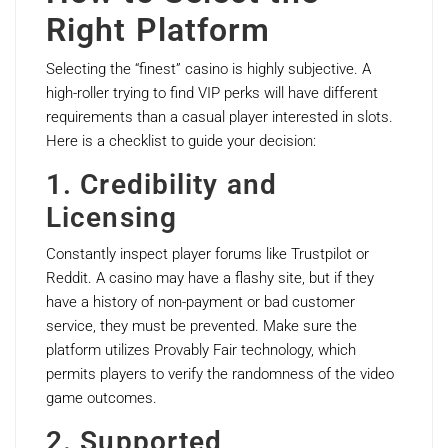
Right Platform
Selecting the “finest” casino is highly subjective. A
high-roller trying to find VIP perks will have different
requirements than a casual player interested in slots.
Here is a checklist to guide your decision:
1. Credibility and
Licensing
Constantly inspect player forums like Trustpilot or
Reddit. A casino may have a flashy site, but if they
have a history of non-payment or bad customer
service, they must be prevented. Make sure the
platform utilizes Provably Fair technology, which
permits players to verify the randomness of the video
game outcomes.
2. Supported