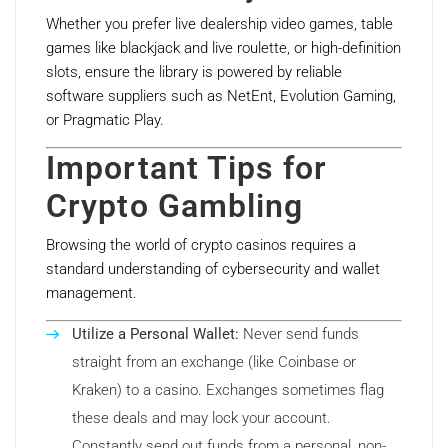
Whether you prefer live dealership video games, table
games like blackjack and live roulette, or high-definition
slots, ensure the library is powered by reliable
software suppliers such as NetEnt, Evolution Gaming,
or Pragmatic Play.
Important Tips for
Crypto Gambling
Browsing the world of crypto casinos requires a
standard understanding of cybersecurity and wallet
management.
Utilize a Personal Wallet:
Never send funds
straight from an exchange (like Coinbase or
Kraken) to a casino. Exchanges sometimes flag
these deals and may lock your account.
Constantly send out funds from a personal, non-