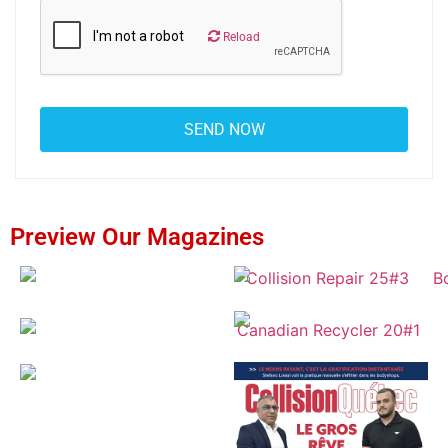
Reload
Preview Our Magazines