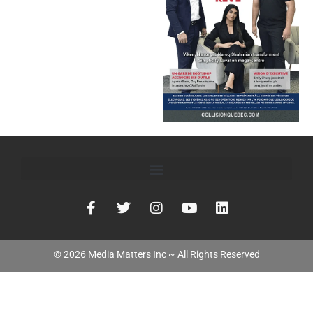
©
2026
Media Matters Inc ~ All Rights Reserved