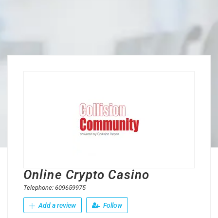
Online Crypto Casino
Telephone: 609659975
Add a review
Follow