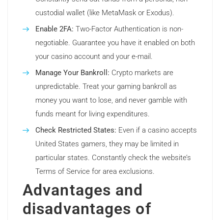
custodial wallet (like MetaMask or Exodus).
Enable 2FA:
Two-Factor Authentication is non-
negotiable. Guarantee you have it enabled on both
your casino account and your e-mail.
Manage Your Bankroll:
Crypto markets are
unpredictable. Treat your gaming bankroll as
money you want to lose, and never gamble with
funds meant for living expenditures.
Check Restricted States:
Even if a casino accepts
United States gamers, they may be limited in
particular states. Constantly check the website’s
Terms of Service for area exclusions.
Advantages and
disadvantages of