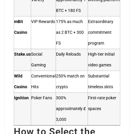
BTC + 180 FS
mBit
VIP Rewards
175% as much
Extraordinary
Casino
as 2 BTC + 300
commitment
FS
program
Stake.us
Social
Daily Reloads
High-tier initial
Gaming
video games
Wild
Conventional
250% match on
Substantial
Casino
Hits
crypto
timeless slots
Ignition
Poker Fans
300%
First-rate poker
approximately ₤
spaces
3,000
How to Select the