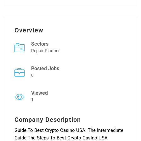
Overview
Sectors
Repair Planner
Posted Jobs
0
Viewed
1
Company Description
Guide To Best Crypto Casino USA: The Intermediate
Guide The Steps To Best Crypto Casino USA