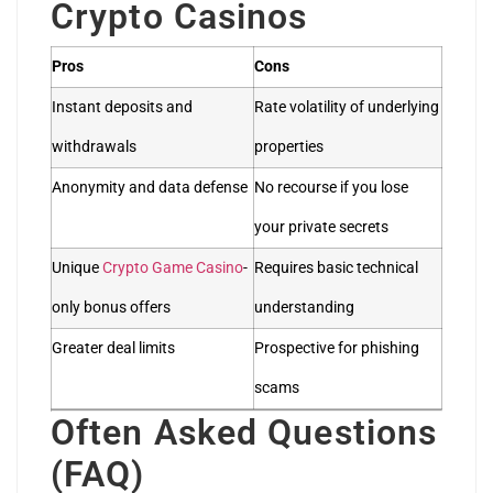
Crypto Casinos
Pros
Cons
Instant deposits and
Rate volatility of underlying
withdrawals
properties
Anonymity and data defense
No recourse if you lose
your private secrets
Unique
Crypto Game Casino
-
Requires basic technical
only bonus offers
understanding
Greater deal limits
Prospective for phishing
scams
Often Asked Questions
(FAQ)