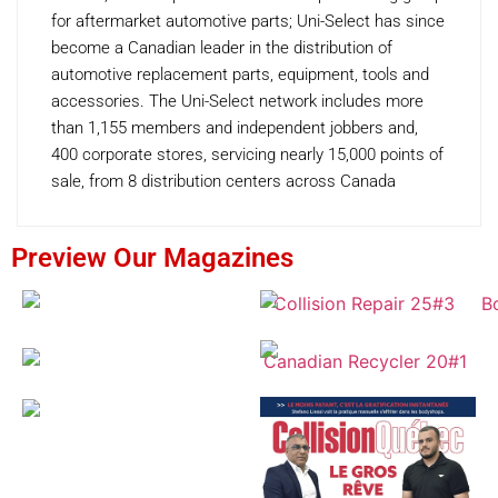
for aftermarket automotive parts; Uni-Select has since
become a Canadian leader in the distribution of
automotive replacement parts, equipment, tools and
accessories. The Uni-Select network includes more
than 1,155 members and independent jobbers and,
400 corporate stores, servicing nearly 15,000 points of
sale, from 8 distribution centers across Canada
Preview Our Magazines