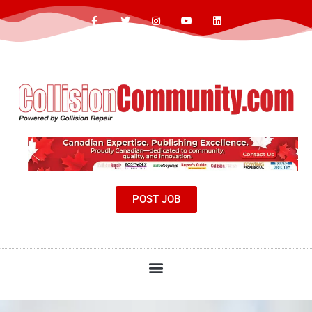
POST JOB