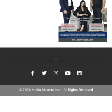
©
2026
Media Matters Inc ~ All Rights Reserved