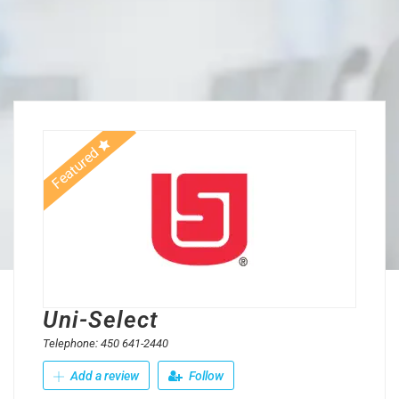
Featured
Uni-Select
Telephone: 450 641-2440
Add a review
Follow