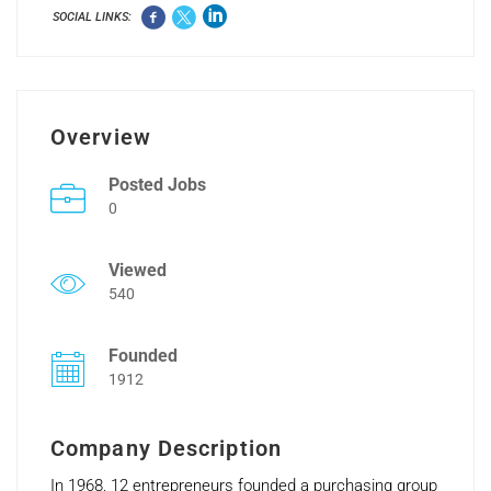
SOCIAL LINKS:
Overview
Posted Jobs
0
Viewed
540
Founded
1912
Company Description
In 1968, 12 entrepreneurs founded a purchasing group