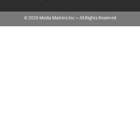
©
2026
Media Matters Inc ~ All Rights Reserved