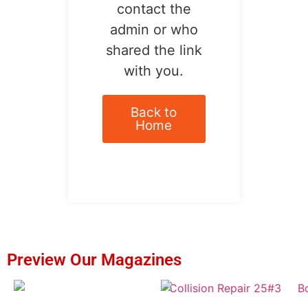
contact the
admin or who
shared the link
with you.
Back to
Home
Preview Our Magazines