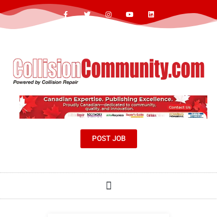
POST JOB