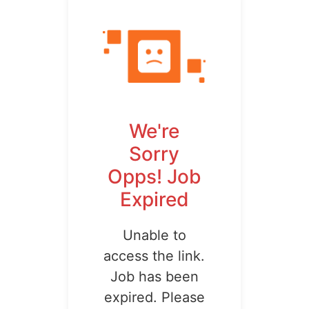
We're
Sorry
Opps! Job
Expired
Unable to
access the link.
Job has been
expired. Please