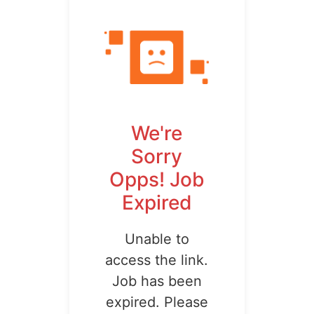
We're
Sorry
Opps! Job
Expired
Unable to
access the link.
Job has been
expired. Please