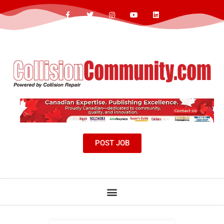
POST JOB