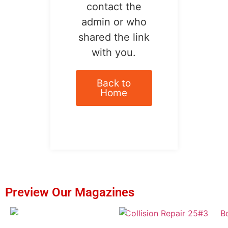
contact the
admin or who
shared the link
with you.
Back to
Home
Preview Our Magazines