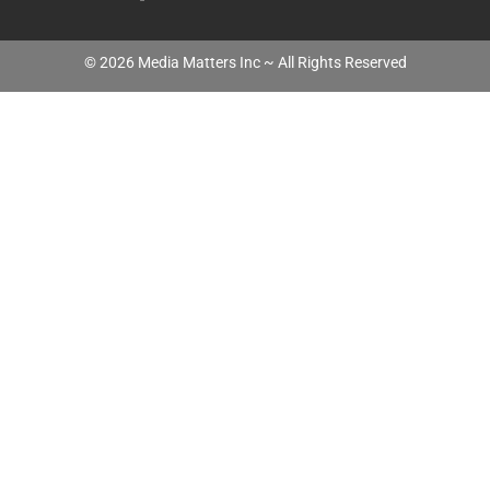
©
2026
Media Matters Inc ~ All Rights Reserved