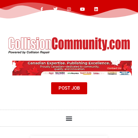
POST JOB