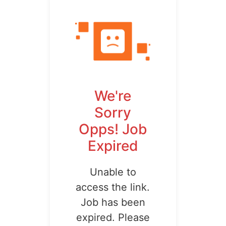
We're
Sorry
Opps! Job
Expired
Unable to
access the link.
Job has been
expired. Please