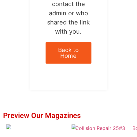
contact the
admin or who
shared the link
with you.
Back to
Home
Preview Our Magazines