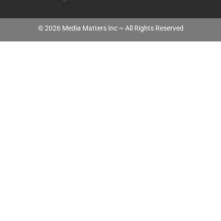
©
2026
Media Matters Inc ~ All Rights Reserved