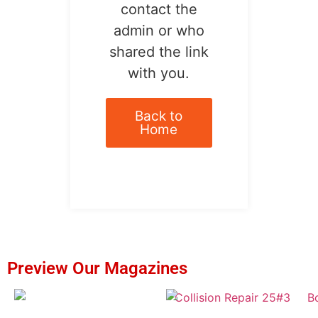
contact the
admin or who
shared the link
with you.
Back to
Home
Preview Our Magazines