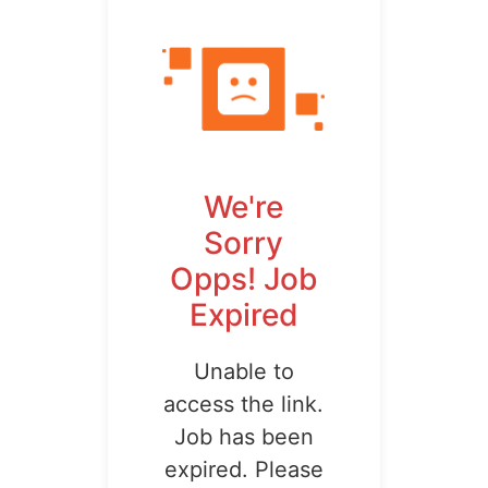
We're
Sorry
Opps! Job
Expired
Unable to
access the link.
Job has been
expired. Please