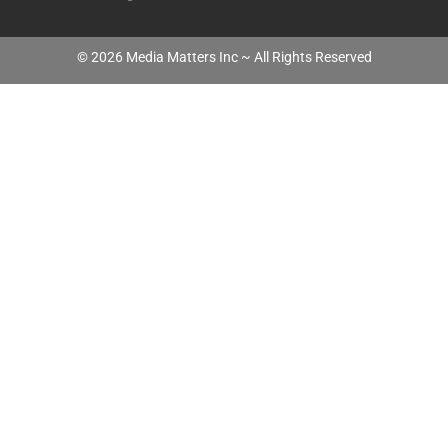
©
2026
Media Matters Inc ~ All Rights Reserved