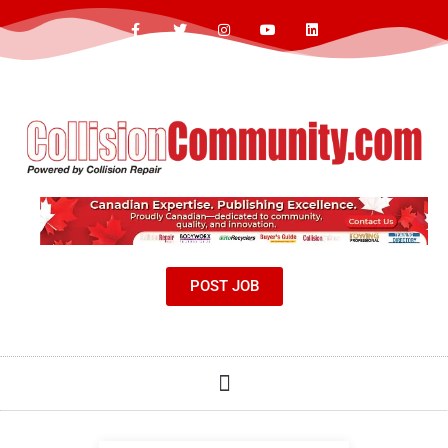
POST JOB