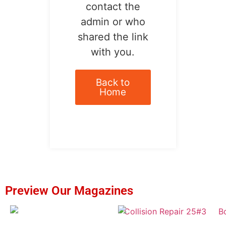
contact the
admin or who
shared the link
with you.
Back to
Home
Preview Our Magazines