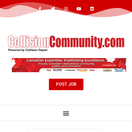
POST JOB