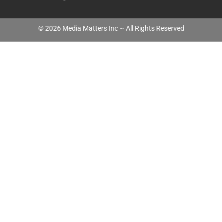
©
2026
Media Matters Inc ~ All Rights Reserved