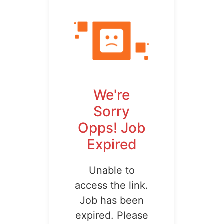
We're
Sorry
Opps! Job
Expired
Unable to
access the link.
Job has been
expired. Please