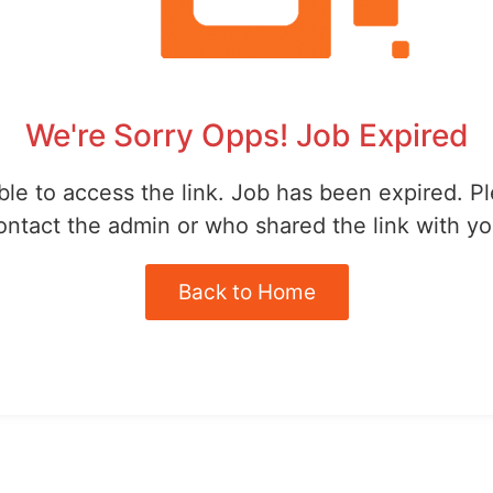
We're Sorry Opps! Job Expired
le to access the link. Job has been expired. P
ontact the admin or who shared the link with yo
Back to Home