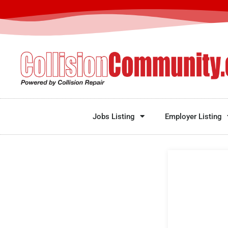
Jobs Listing
Employer Listing