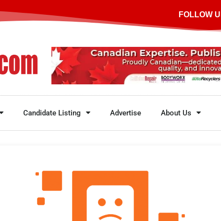
FOLLOW U
Candidate Listing
Advertise
About Us