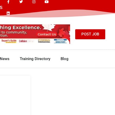
S
POST JOB
News
Training Directory
Blog