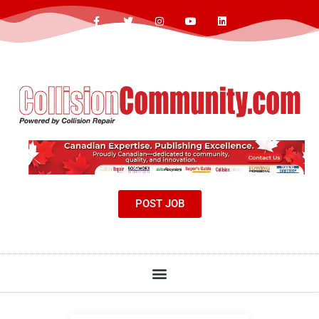
POST JOB