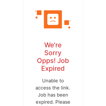
We're
Sorry
Opps! Job
Expired
Unable to
access the link.
Job has been
expired. Please