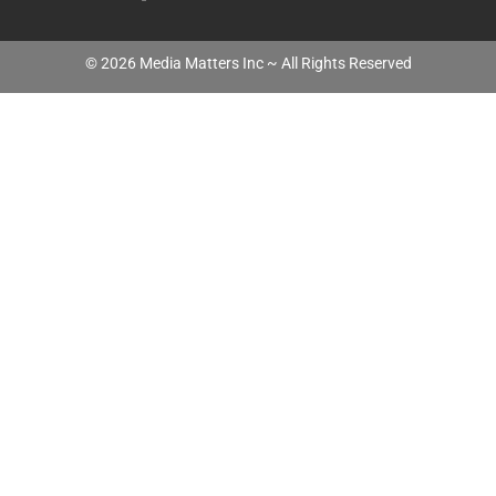
©
2026
Media Matters Inc ~ All Rights Reserved