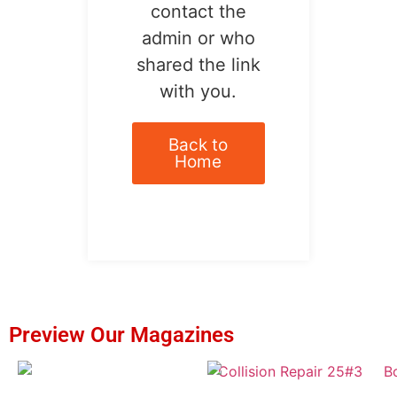
contact the
admin or who
shared the link
with you.
Back to
Home
Preview Our Magazines