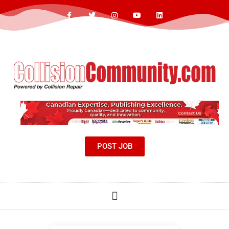
POST JOB