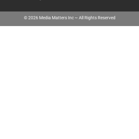
©
2026
Media Matters Inc ~ All Rights Reserved