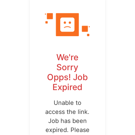
We're
Sorry
Opps! Job
Expired
Unable to
access the link.
Job has been
expired. Please