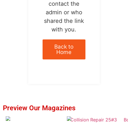
contact the
admin or who
shared the link
with you.
Back to
Home
Preview Our Magazines