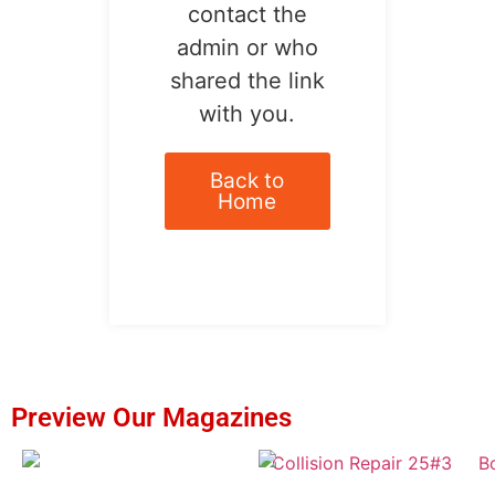
contact the
admin or who
shared the link
with you.
Back to
Home
Preview Our Magazines