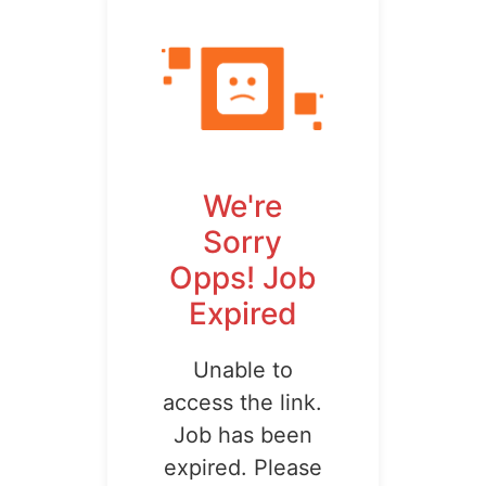
We're
Sorry
Opps! Job
Expired
Unable to
access the link.
Job has been
expired. Please