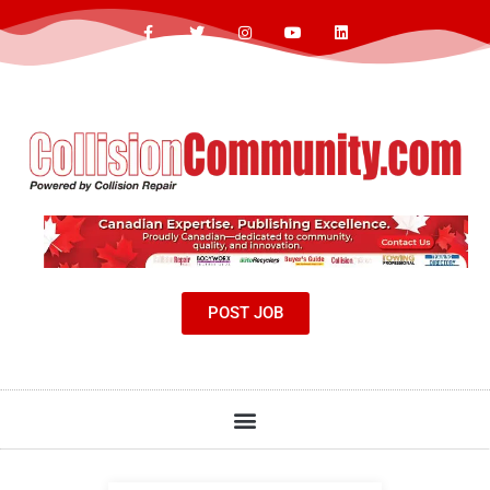
POST JOB