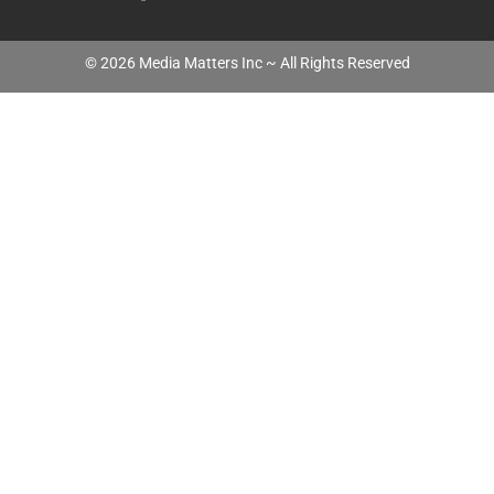
©
2026
Media Matters Inc ~ All Rights Reserved