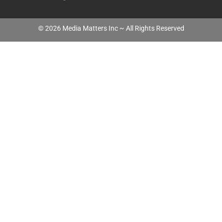
©
2026
Media Matters Inc ~ All Rights Reserved