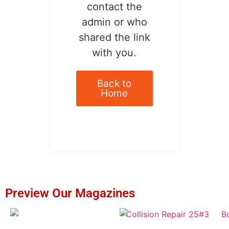
contact the
admin or who
shared the link
with you.
Back to
Home
Preview Our Magazines