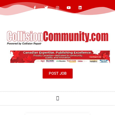
POST JOB