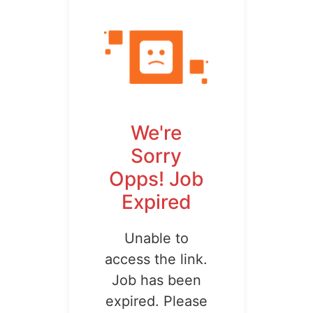
We're
Sorry
Opps! Job
Expired
Unable to
access the link.
Job has been
expired. Please