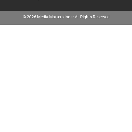
©
2026
Media Matters Inc ~ All Rights Reserved