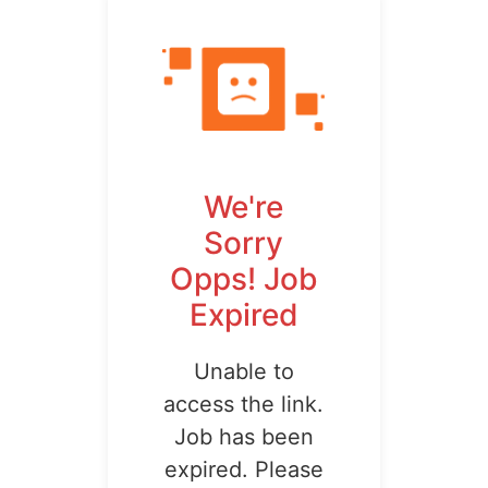
We're
Sorry
Opps! Job
Expired
Unable to
access the link.
Job has been
expired. Please