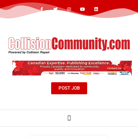
POST JOB