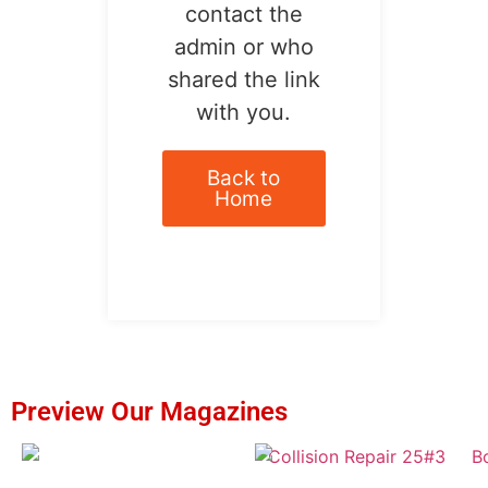
contact the
admin or who
shared the link
with you.
Back to
Home
Preview Our Magazines