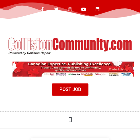
POST JOB