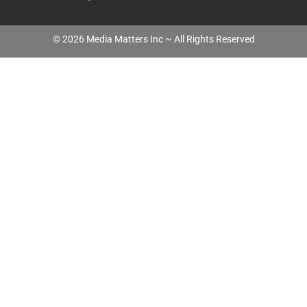
©
2026
Media Matters Inc ~ All Rights Reserved