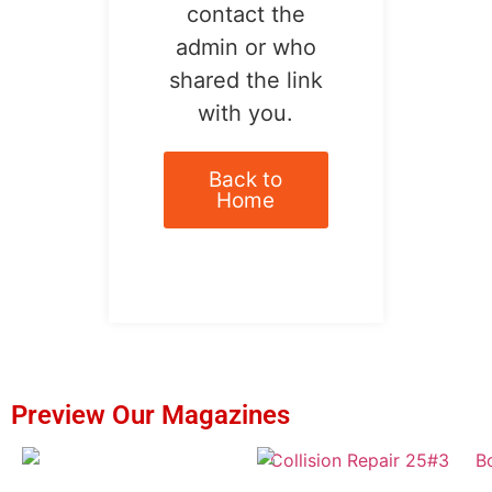
contact the
admin or who
shared the link
with you.
Back to
Home
Preview Our Magazines