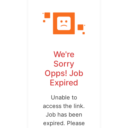
We're
Sorry
Opps! Job
Expired
Unable to
access the link.
Job has been
expired. Please