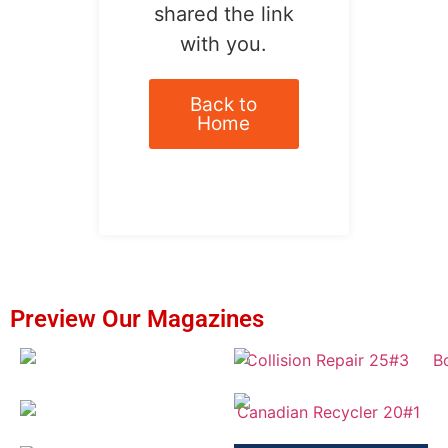
shared the link
with you.
Back to
Home
Preview Our Magazines