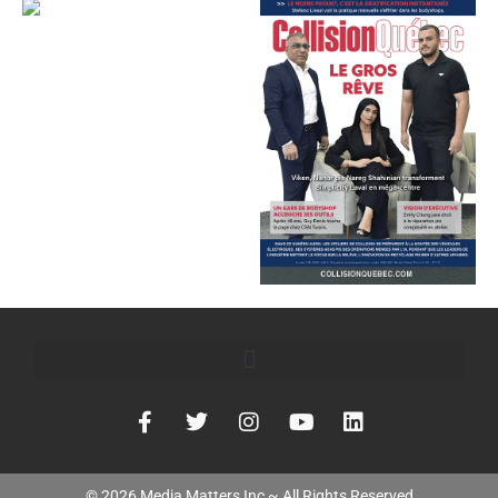
©
2026
Media Matters Inc ~ All Rights Reserved