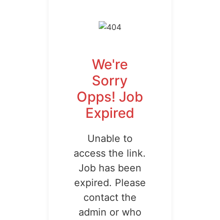
We're
Sorry
Opps! Job
Expired
Unable to
access the link.
Job has been
expired. Please
contact the
admin or who