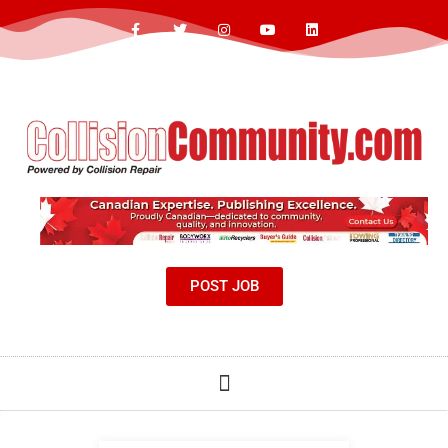
POST JOB