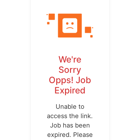
We're
Sorry
Opps! Job
Expired
Unable to
access the link.
Job has been
expired. Please