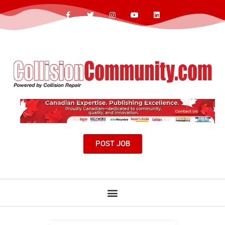
POST JOB