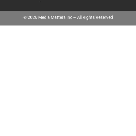
©
2026
Media Matters Inc ~ All Rights Reserved