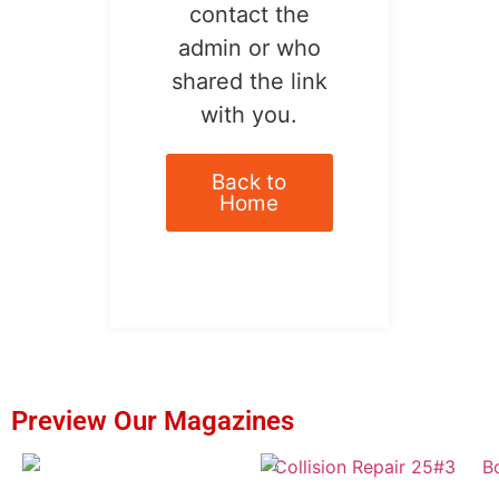
contact the
admin or who
shared the link
with you.
Back to
Home
Preview Our Magazines