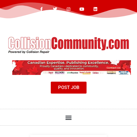
POST JOB