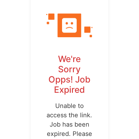
We're
Sorry
Opps! Job
Expired
Unable to
access the link.
Job has been
expired. Please