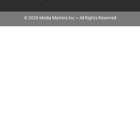
©
2026
Media Matters Inc ~ All Rights Reserved