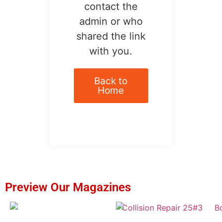
contact the
admin or who
shared the link
with you.
Back to
Home
Preview Our Magazines