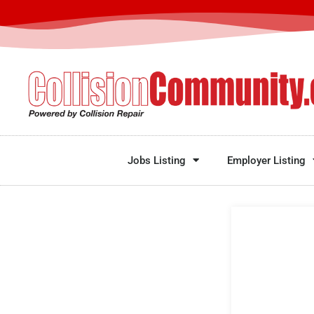
Jobs Listing
Employer Listing