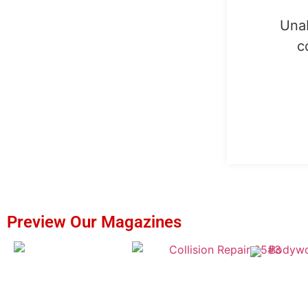
Unab
c
Preview Our Magazines