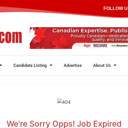
FOLLOW U
Candidate Listing
Advertise
About Us
We're Sorry Opps! Job Expired