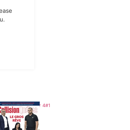
lease
u.