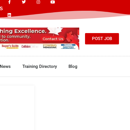
S
POST JOB
News
Training Directory
Blog