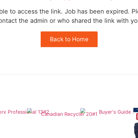
le to access the link. Job has been expired. P
ontact the admin or who shared the link with yo
Back to Home