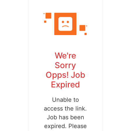
We're
Sorry
Opps! Job
Expired
Unable to
access the link.
Job has been
expired. Please