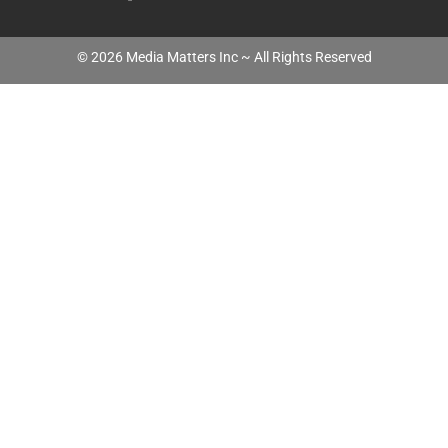
©
2026
Media Matters Inc ~ All Rights Reserved