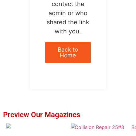
contact the
admin or who
shared the link
with you.
Back to
Home
Preview Our Magazines