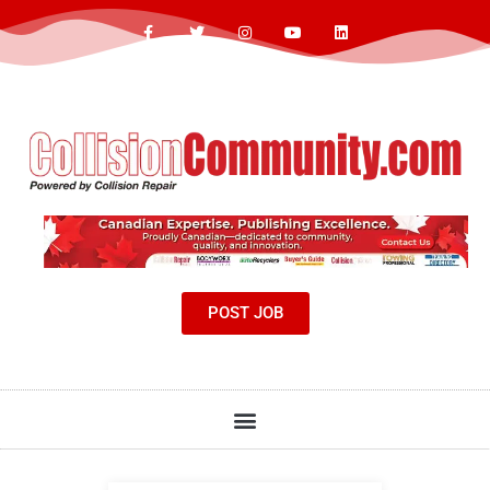
POST JOB