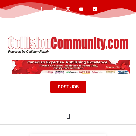
POST JOB