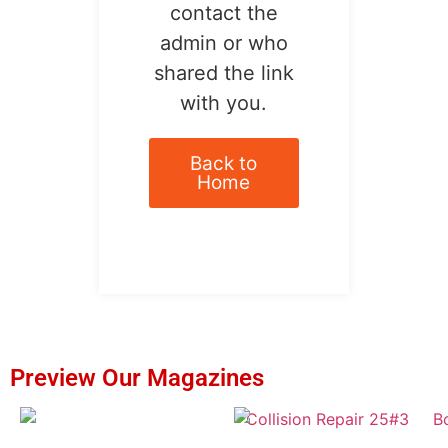
contact the
admin or who
shared the link
with you.
Back to
Home
Preview Our Magazines