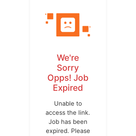
We're
Sorry
Opps! Job
Expired
Unable to
access the link.
Job has been
expired. Please