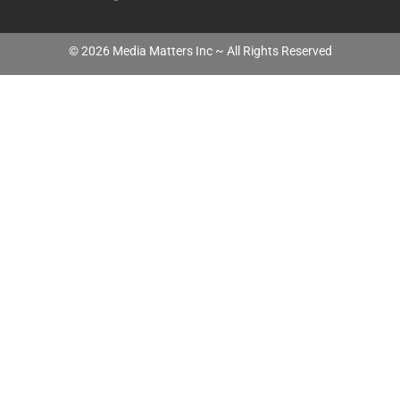
©
2026
Media Matters Inc ~ All Rights Reserved