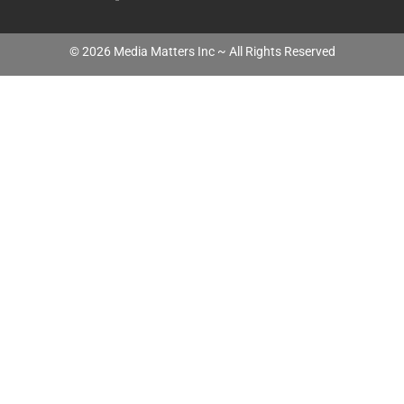
©
2026
Media Matters Inc ~ All Rights Reserved