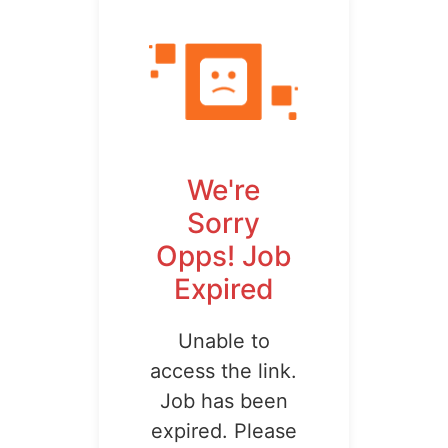
We're
Sorry
Opps! Job
Expired
Unable to
access the link.
Job has been
expired. Please