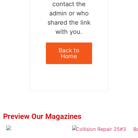
contact the
admin or who
shared the link
with you.
Back to
Home
Preview Our Magazines