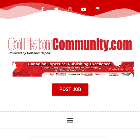
POST JOB