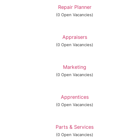
Repair Planner
(0 Open Vacancies)
Appraisers
(0 Open Vacancies)
Marketing
(0 Open Vacancies)
Apprentices
(0 Open Vacancies)
Parts & Services
(0 Open Vacancies)