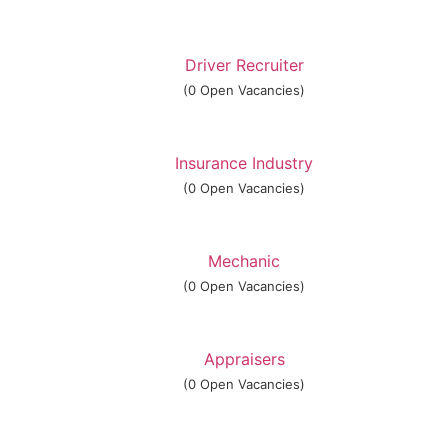
Driver Recruiter
(0 Open Vacancies)
Insurance Industry
(0 Open Vacancies)
Mechanic
(0 Open Vacancies)
Appraisers
(0 Open Vacancies)