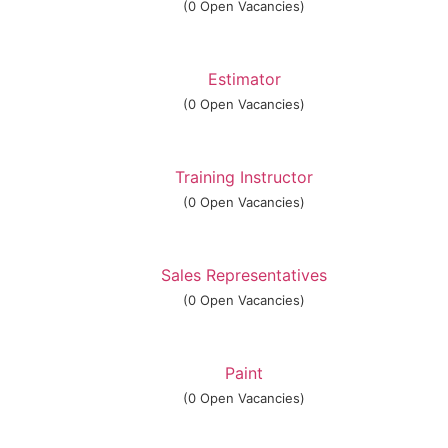
(0 Open Vacancies)
Estimator
(0 Open Vacancies)
Training Instructor
(0 Open Vacancies)
Sales Representatives
(0 Open Vacancies)
Paint
(0 Open Vacancies)