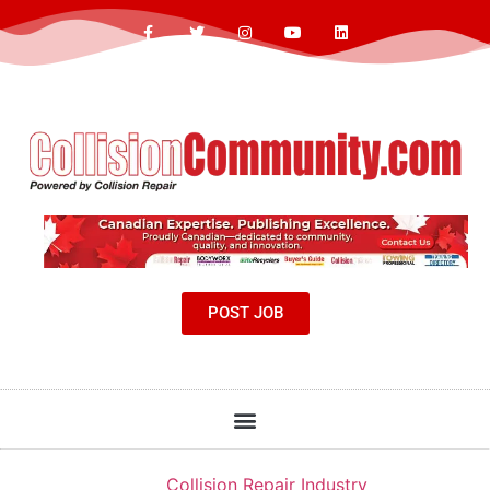
POST JOB
Collision Repair Industry