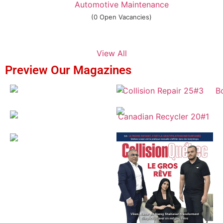
Automotive Maintenance
(0 Open Vacancies)
View All
Preview Our Magazines