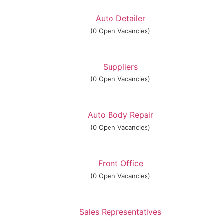
Auto Detailer
(0 Open Vacancies)
Suppliers
(0 Open Vacancies)
Auto Body Repair
(0 Open Vacancies)
Front Office
(0 Open Vacancies)
Sales Representatives