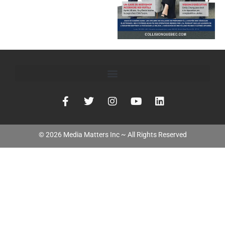
©
2026
Media Matters Inc ~ All Rights Reserved