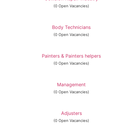
(0 Open Vacancies)
Body Technicians
(0 Open Vacancies)
Painters & Painters helpers
(0 Open Vacancies)
Management
(0 Open Vacancies)
Adjusters
(0 Open Vacancies)