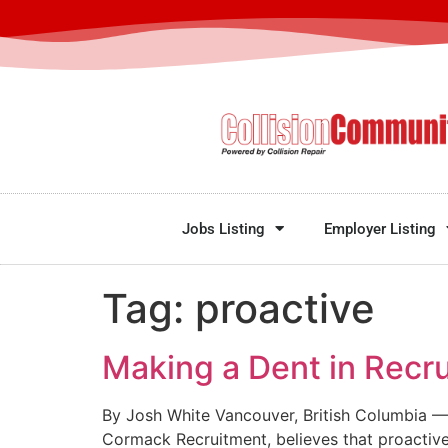
Jobs Listing
Employer Listing
Tag:
proactive
Making a Dent in Recru
By Josh White Vancouver, British Columbia — 
Cormack Recruitment, believes that proactive