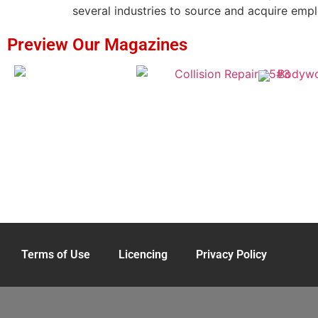
several industries to source and acquire emplo
Preview Our Magazines
Terms of Use
Licencing
Privacy Policy