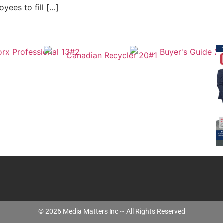
yees to fill […]
©
2026
Media Matters Inc ~ All Rights Reserved