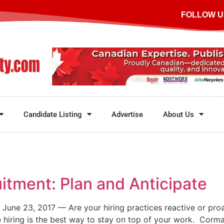
FOLLOW U
Candidate Listing
Advertise
About Us
itment: Plan and Anticipate
June 23, 2017 — Are your hiring practices reactive or pro
 hiring is the best way to stay on top of your work. Corm