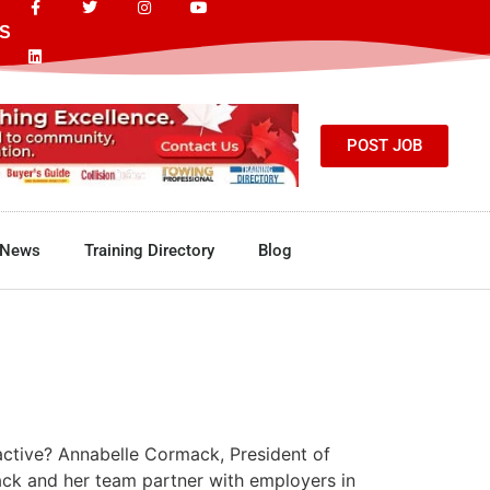
S
POST JOB
News
Training Directory
Blog
active? Annabelle Cormack, President of
ack and her team partner with employers in