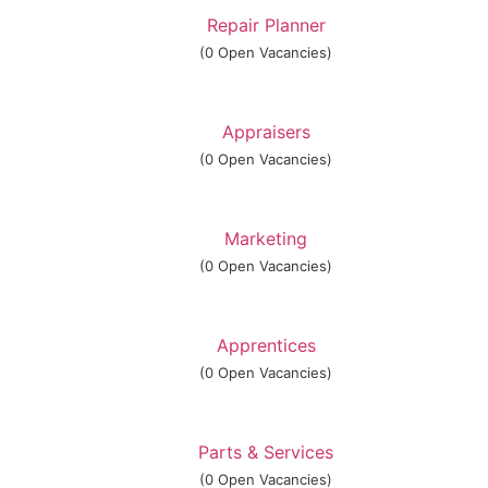
Repair Planner
(0 Open Vacancies)
Appraisers
(0 Open Vacancies)
Marketing
(0 Open Vacancies)
Apprentices
(0 Open Vacancies)
Parts & Services
(0 Open Vacancies)