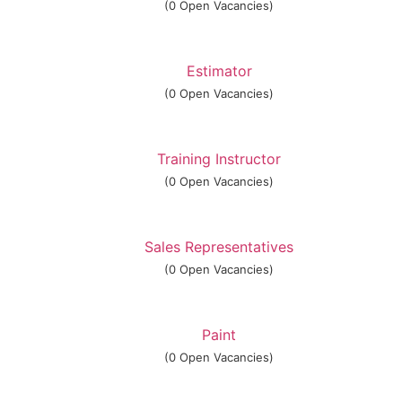
(0 Open Vacancies)
Estimator
(0 Open Vacancies)
Training Instructor
(0 Open Vacancies)
Sales Representatives
(0 Open Vacancies)
Paint
(0 Open Vacancies)