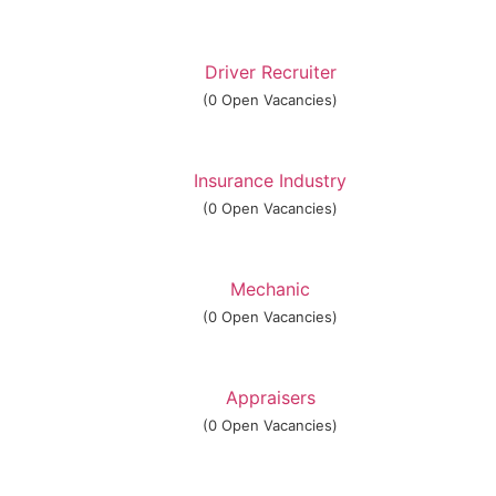
Driver Recruiter
(0 Open Vacancies)
Insurance Industry
(0 Open Vacancies)
Mechanic
(0 Open Vacancies)
Appraisers
(0 Open Vacancies)