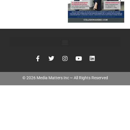
©
2026
Media Matters Inc ~ All Rights Reserved