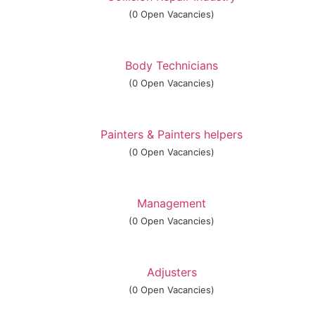
(0 Open Vacancies)
Body Technicians
(0 Open Vacancies)
Painters & Painters helpers
(0 Open Vacancies)
Management
(0 Open Vacancies)
Adjusters
(0 Open Vacancies)