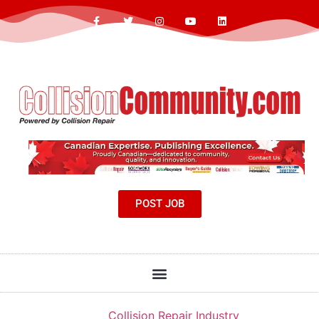
POST JOB
Collision Repair Industry