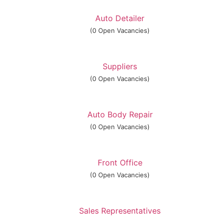
Auto Detailer
(0 Open Vacancies)
Suppliers
(0 Open Vacancies)
Auto Body Repair
(0 Open Vacancies)
Front Office
(0 Open Vacancies)
Sales Representatives