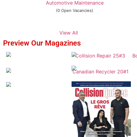
Automotive Maintenance
(0 Open Vacancies)
View All
Preview Our Magazines