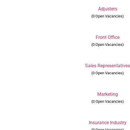
Adjusters
(0 Open Vacancies)
Front Office
(0 Open Vacancies)
Sales Representative
(0 Open Vacancies)
Marketing
(0 Open Vacancies)
Insurance Industry
(0 Open Vacancies)