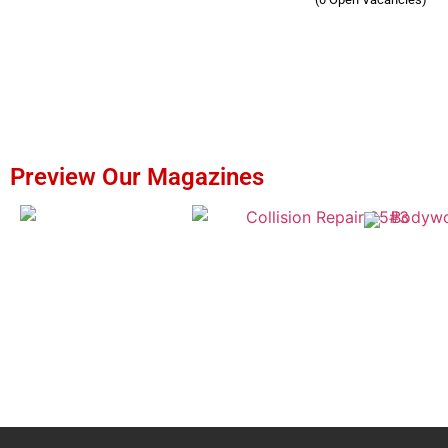
Preview Our Magazines