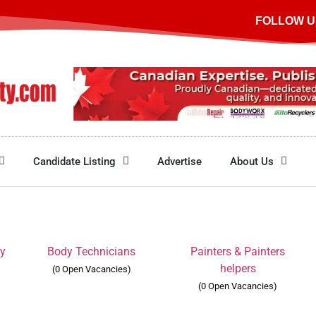
FOLLOW U
Candidate Listing
Advertise
About Us
ry
Body Technicians
Painters & Painters
helpers
(0 Open Vacancies)
(0 Open Vacancies)