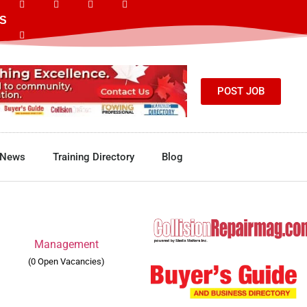
S
POST JOB
News
Training Directory
Blog
Management
(0 Open Vacancies)