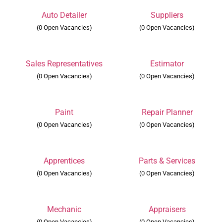
Auto Detailer
Suppliers
(0 Open Vacancies)
(0 Open Vacancies)
Sales Representatives
Estimator
(0 Open Vacancies)
(0 Open Vacancies)
s
Paint
Repair Planner
(0 Open Vacancies)
(0 Open Vacancies)
Apprentices
Parts & Services
(0 Open Vacancies)
(0 Open Vacancies)
Mechanic
Appraisers
(0 Open Vacancies)
(0 Open Vacancies)