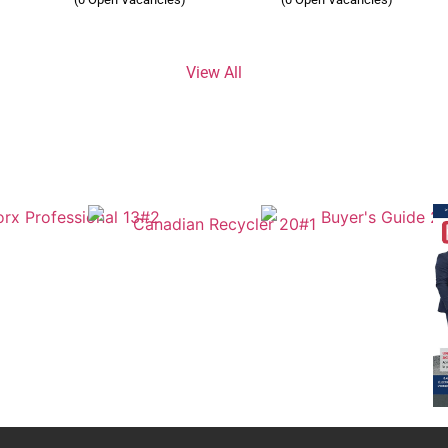
View All