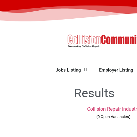
Jobs Listing
Employer Listing
Results
Collision Repair Indust
(0 Open Vacancies)