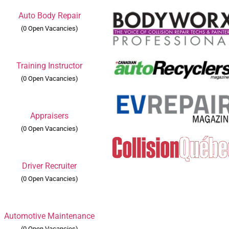
Auto Body Repair
(0 Open Vacancies)
Training Instructor
(0 Open Vacancies)
Appraisers
(0 Open Vacancies)
Driver Recruiter
(0 Open Vacancies)
Automotive Maintenance
(0 Open Vacancies)