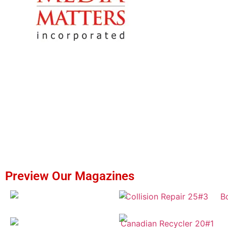
Preview Our Magazines