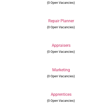
(0 Open Vacancies)
Repair Planner
(0 Open Vacancies)
Appraisers
(0 Open Vacancies)
Marketing
(0 Open Vacancies)
Apprentices
(0 Open Vacancies)