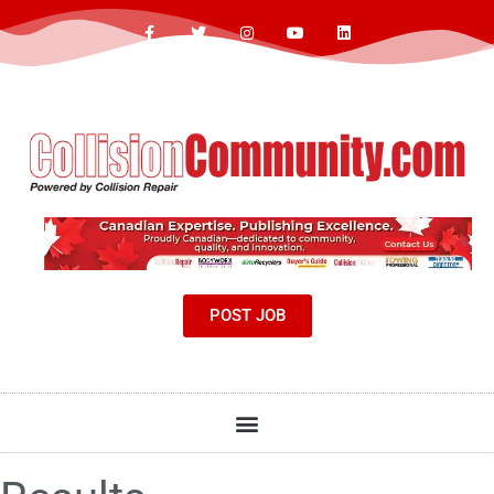
POST JOB