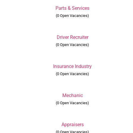
Parts & Services
(0 Open Vacancies)
Driver Recruiter
(0 Open Vacancies)
Insurance Industry
(0 Open Vacancies)
Mechanic
(0 Open Vacancies)
Appraisers
(0 Open Vacancies)