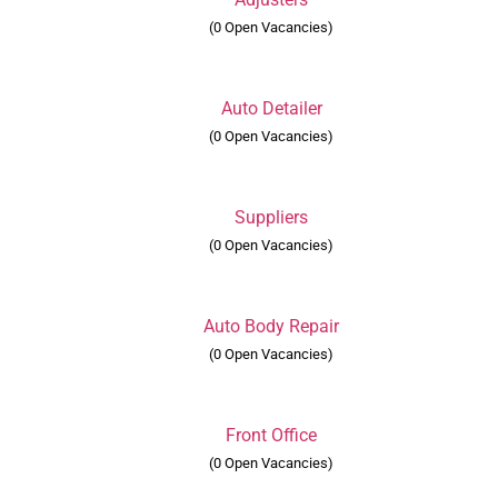
(0 Open Vacancies)
Auto Detailer
(0 Open Vacancies)
Suppliers
(0 Open Vacancies)
Auto Body Repair
(0 Open Vacancies)
Front Office
(0 Open Vacancies)