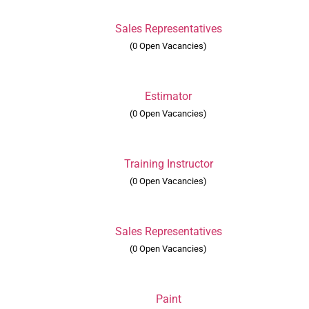
Sales Representatives
(0 Open Vacancies)
Estimator
(0 Open Vacancies)
Training Instructor
(0 Open Vacancies)
Sales Representatives
(0 Open Vacancies)
Paint