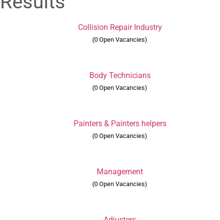
Results
Collision Repair Industry
(0 Open Vacancies)
Body Technicians
(0 Open Vacancies)
Painters & Painters helpers
(0 Open Vacancies)
Management
(0 Open Vacancies)
Adjusters