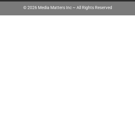
©
2026
Media Matters Inc ~ All Rights Reserved