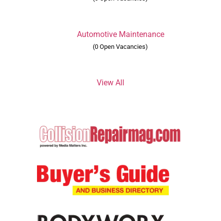
Automotive Maintenance
(0 Open Vacancies)
View All