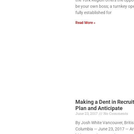
be your own boss; a turnkey ope
fully established for
Read More »
Making a Dent in Recrui
Plan and Anticipate
June 23, 2017
No Comments
By Josh White Vancouver, Briti
Columbia — June 23, 2017 — Ar