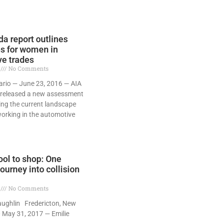
a report outlines
s for women in
e trades
7
No Comments
ario — June 23, 2016 — AIA
released a new assessment
ning the current landscape
orking in the automotive
ol to shop: One
ourney into collision
7
No Comments
aughlin Fredericton, New
 May 31, 2017 — Emilie