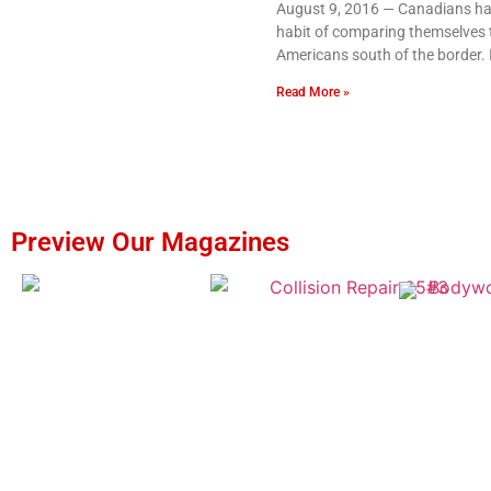
August 9, 2016 — Canadians ha
habit of comparing themselves 
Americans south of the border. I
Read More »
Preview Our Magazines