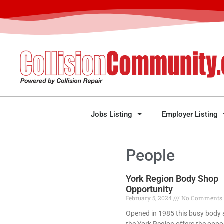
Jobs Listing
Employer Listing
People
York Region Body Shop
Opportunity
February 5, 2024
No Comments
Opened in 1985 this busy body 
the York Region offers the oppo