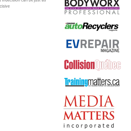
cisive