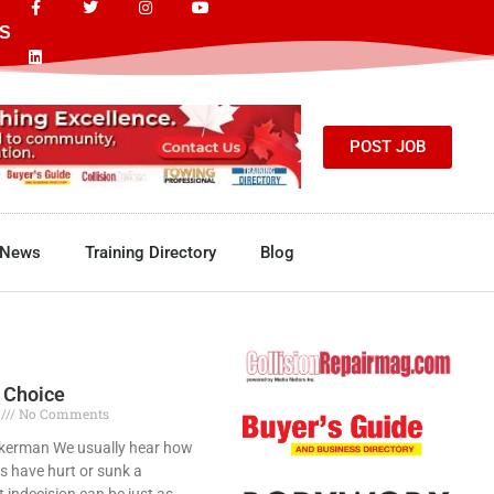
S
POST JOB
News
Training Directory
Blog
 Choice
7
No Comments
kerman We usually hear how
s have hurt or sunk a
t indecision can be just as