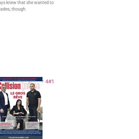
ys knew that she wanted to
trades, though