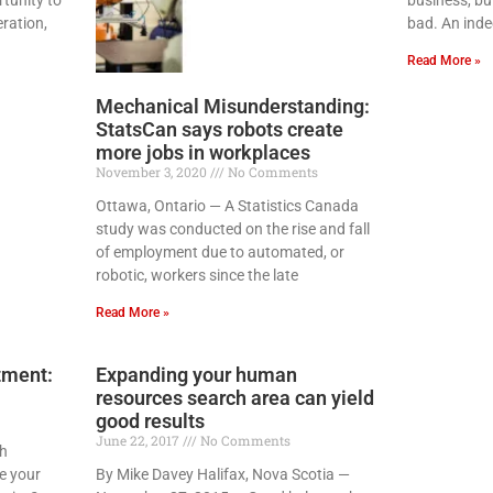
ration,
bad. An inde
Read More »
Mechanical Misunderstanding:
StatsCan says robots create
more jobs in workplaces
November 3, 2020
No Comments
Ottawa, Ontario — A Statistics Canada
study was conducted on the rise and fall
of employment due to automated, or
robotic, workers since the late
Read More »
tment:
Expanding your human
resources search area can yield
good results
June 22, 2017
No Comments
sh
e your
By Mike Davey Halifax, Nova Scotia —