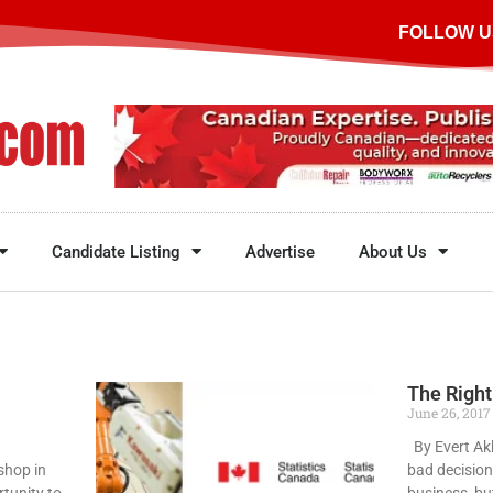
FOLLOW U
Candidate Listing
Advertise
About Us
The Right
June 26, 201
By Evert Ak
shop in
bad decision
rtunity to
business, bu