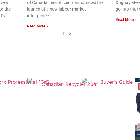
ve a
of Canada has officially announced the
Duguay alwa
to the
launch of a new labour market
go into the 
t’s
intelligence
Read More »
Read More »
1
2