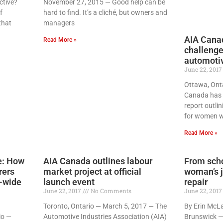
ctive?
November 27, 2015 — Good help can be
f
hard to find. It’s a cliché, but owners and
that
managers
AIA Canad
Read More »
challenge
automotiv
June 22, 201
Ottawa, Ont
Canada has 
report outli
for women w
Read More »
ne: How
AIA Canada outlines labour
From scho
rers
market project at official
woman’s j
y-wide
launch event
repair
June 22, 2017
No Comments
June 22, 201
Toronto, Ontario — March 5, 2017 — The
By Erin McL
io —
Automotive Industries Association (AIA)
Brunswick —