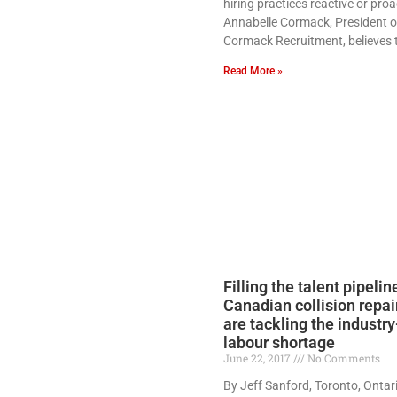
hiring practices reactive or proa
Annabelle Cormack, President o
Cormack Recruitment, believes 
Read More »
Filling the talent pipeli
Canadian collision repai
are tackling the industr
labour shortage
June 22, 2017
No Comments
By Jeff Sanford, Toronto, Ontar