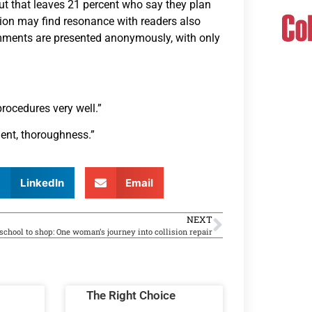
ut that leaves 21 percent who say they plan
tion may find resonance with readers also
mments are presented anonymously, with only
 procedures very well.”
ment, thoroughness.”
LinkedIn
Email
NEXT
chool to shop: One woman’s journey into collision repair
The Right Choice