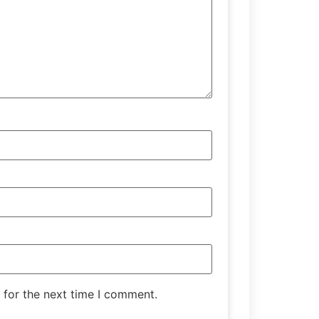
 for the next time I comment.