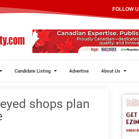
FOLLOW U
Candidate Listing
Advertise
About Us
veyed shops plan
e