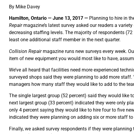
By Mike Davey
Hamilton, Ontario — June 13, 2017 —
Planning to hire in t
Repair
magazine’s latest survey asked our readers a variety 
decreasing staffing levels. The majority of respondents (72 
least one additional staff member in the next quarter.
Collision Repair
magazine runs new surveys every week. Our
item of new equipment you would most like to have, assumi
We’ve all heard that facilities need more experienced technic
surveyed shops said they were planning to add more staff
managers how many staff they would like to add to the te
The single largest group (52 percent) said they would like 
next largest group (33 percent) indicated they were only p
only 4 percent saying they would like to hire four to five n
indicated they were planning on adding six or more staff to 
Finally, we asked survey respondents if they were planning 