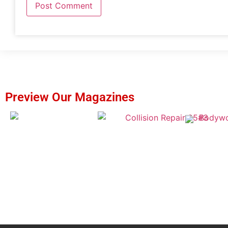
Preview Our Magazines